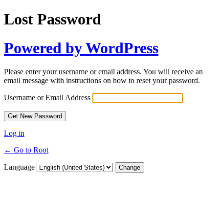
Lost Password
Powered by WordPress
Please enter your username or email address. You will receive an
email message with instructions on how to reset your password.
Username or Email Address
Log in
← Go to Root
Language